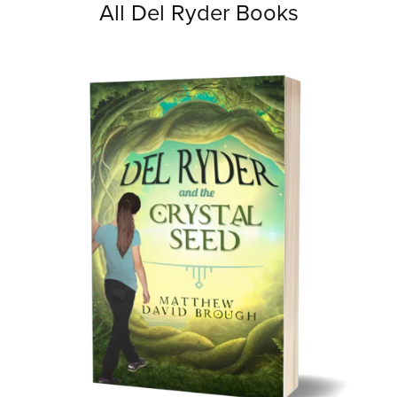
All Del Ryder Books