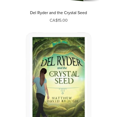
Del Ryder and the Crystal Seed
CA$15.00