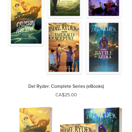
Del Ryder: Complete Series (eBooks)
CA$25.00