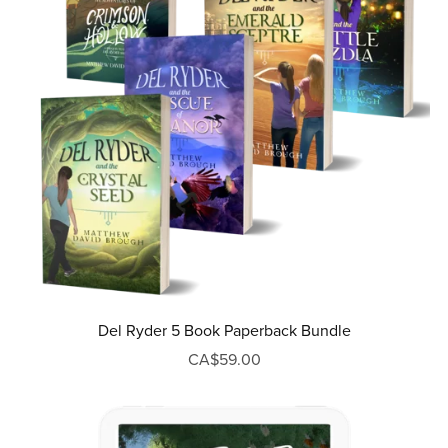
Del Ryder 5 Book Paperback Bundle
CA$59.00