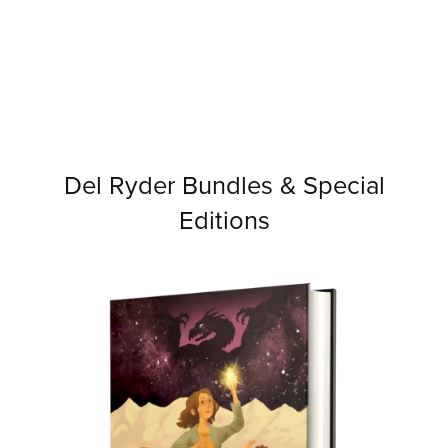
Del Ryder Bundles & Special
Editions