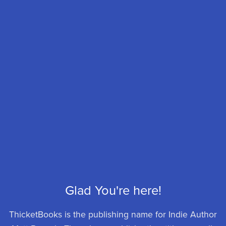
Glad You're here!
ThicketBooks is the publishing name for Indie Author