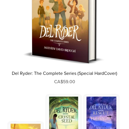
Del Ryder: The Complete Series (Special HardCover)
CA$59.00