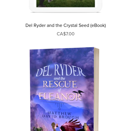
Del Ryder and the Crystal Seed (eBook)
CA$7.00