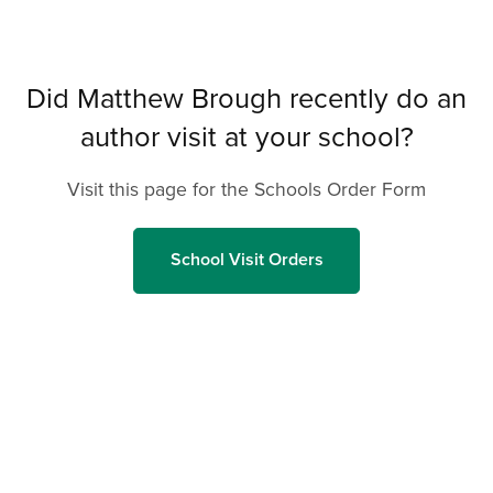
Did Matthew Brough recently do an
author visit at your school?
Visit this page for the Schools Order Form
School Visit Orders