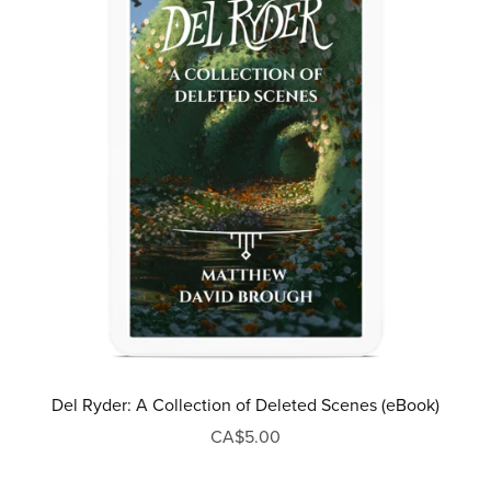
Del Ryder: A Collection of Deleted Scenes (eBook)
CA$5.00