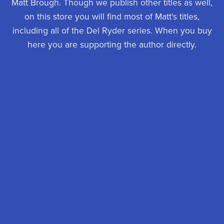
Matt Brough. Though we publish other titles as well,
on this store you will find most of Matt's titles,
including all of the Del Ryder series. When you buy
here you are supporting the author directly.