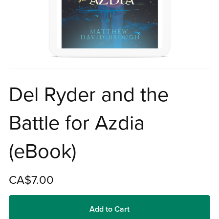
Del Ryder and the
Battle for Azdia
(eBook)
CA$7.00
Add to Cart