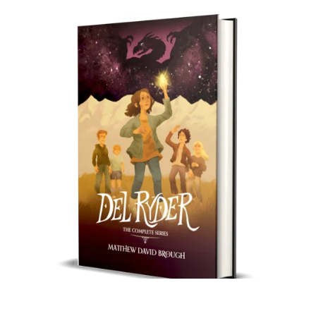
Del Ryder: The Complete Series (Special HardCover)