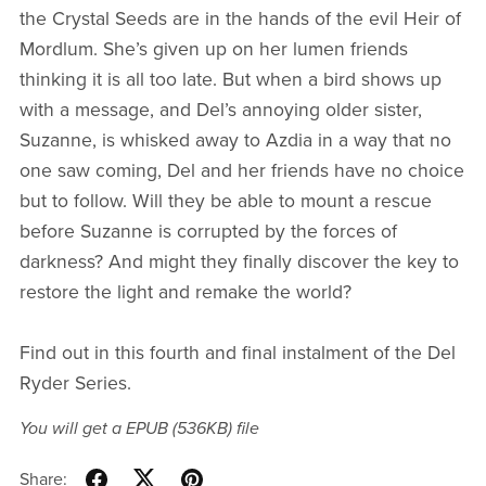
the Crystal Seeds are in the hands of the evil Heir of
Mordlum. She’s given up on her lumen friends
thinking it is all too late. But when a bird shows up
with a message, and Del’s annoying older sister,
Suzanne, is whisked away to Azdia in a way that no
one saw coming, Del and her friends have no choice
but to follow. Will they be able to mount a rescue
before Suzanne is corrupted by the forces of
darkness? And might they finally discover the key to
restore the light and remake the world?
Find out in this fourth and final instalment of the Del
Ryder Series.
You will get a EPUB
(536KB)
file
Share: