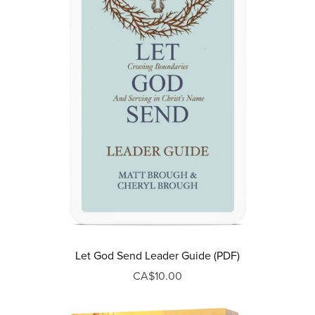
Let God Send Leader Guide (PDF)
CA$10.00