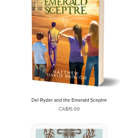
Del Ryder and the Emerald Sceptre
CA$15.00