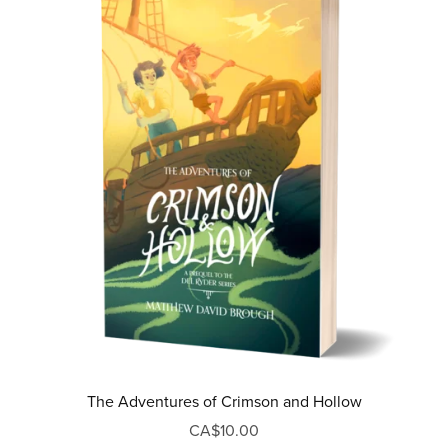
The Adventures of Crimson and Hollow
CA$10.00