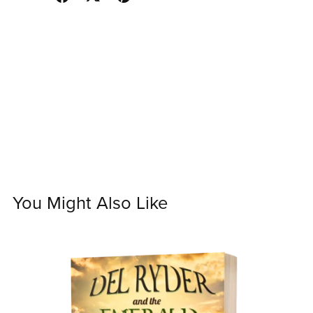
You Might Also Like