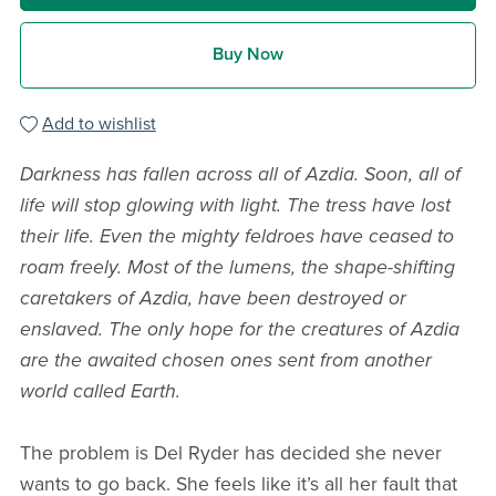
Buy Now
Add to wishlist
Darkness has fallen across all of Azdia. Soon, all of
life will stop glowing with light. The tress have lost
their life. Even the mighty feldroes have ceased to
roam freely. Most of the lumens, the shape-shifting
caretakers of Azdia, have been destroyed or
enslaved. The only hope for the creatures of Azdia
are the awaited chosen ones sent from another
world called Earth.
The problem is Del Ryder has decided she never
wants to go back. She feels like it’s all her fault that