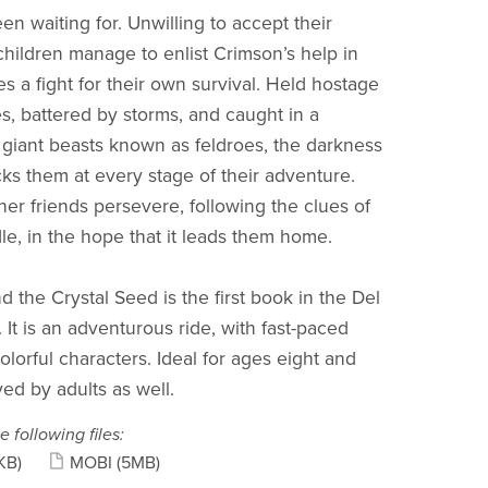
n waiting for. Unwilling to accept their
 children manage to enlist Crimson’s help in
 a fight for their own survival. Held hostage
es, battered by storms, and caught in a
giant beasts known as feldroes, the darkness
cks them at every stage of their adventure.
her friends persevere, following the clues of
dle, in the hope that it leads them home.
 the Crystal Seed is the first book in the Del
 It is an adventurous ride, with fast-paced
olorful characters. Ideal for ages eight and
ed by adults as well.
e following files:
KB)
MOBI
(5MB)