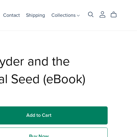
Contact
Shipping
Collections
yder and the
al Seed (eBook)
Add to Cart
Buy Now