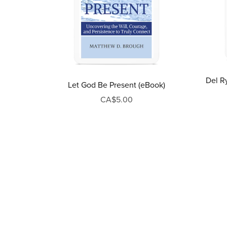
Del Ry
Let God Be Present (eBook)
CA$5.00