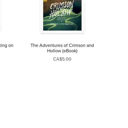
ting on
The Adventures of Crimson and
Hollow (eBook)
CA$5.00