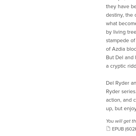
they have bee
destiny, the
what becomes
by living tre
stampede of 
of Azdia blo
But Del and 
a cryptic rid
Del Ryder and
Ryder series.
action, and c
up, but enjoy
You will get th
EPUB
(602