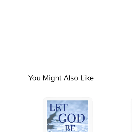
You Might Also Like