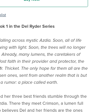
list
k 1 in the Del Ryder Series
alling across mystic Azdia. Soon, all of life
wing with light. Soon, the trees will no longer
fe. Already, many lumens, the caretakers of
ost faith in their provider and protector, the
r. Thicket. The only hope for them all are the
en ones, sent from another realm that is but
 a rumor: a place called earth.
d her three best friends stumble through the
Azdia. There they meet Crimson, a lumen full
 believes Del and her friends are the ones