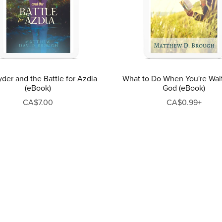
der and the Battle for Azdia
What to Do When You're Wai
(eBook)
God (eBook)
CA$7.00
CA$0.99+