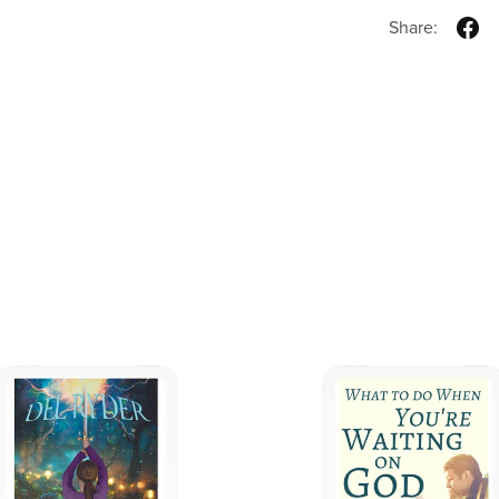
Share: