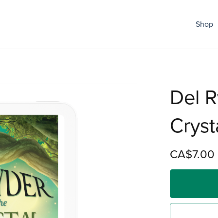
Shop
Del R
Cryst
CA$7.00