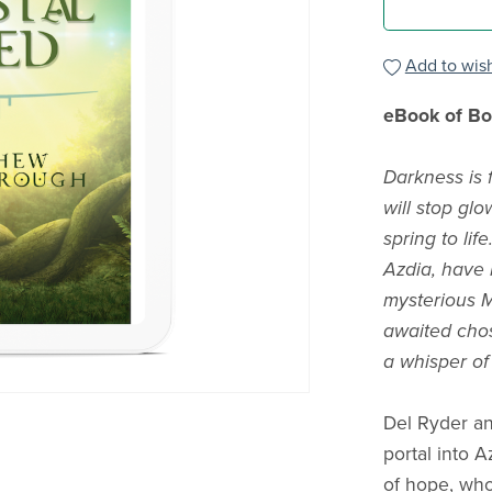
Add to wish
eBook of Boo
Darkness is f
will stop glo
spring to li
Azdia, have l
mysterious M
awaited chos
a whisper of
Del Ryder an
portal into 
of hope, who