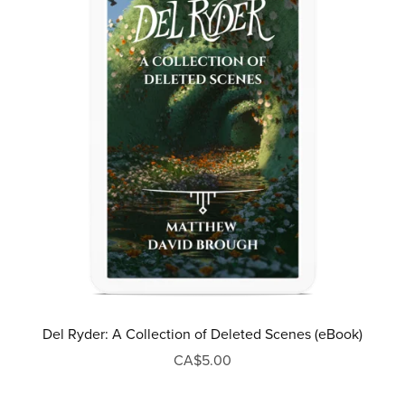
Del Ryder: A Collection of Deleted Scenes (eBook)
CA$5.00