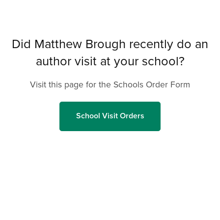
Did Matthew Brough recently do an
author visit at your school?
Visit this page for the Schools Order Form
School Visit Orders