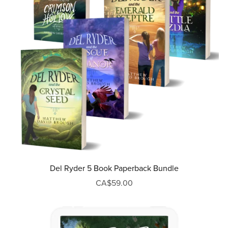
Del Ryder 5 Book Paperback Bundle
CA$59.00