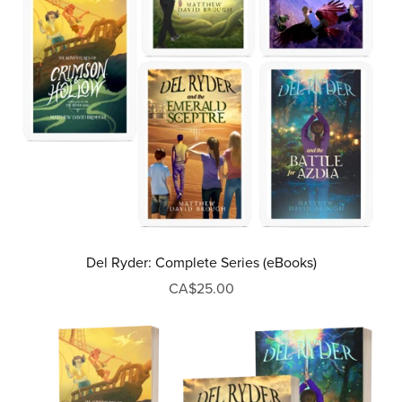
Del Ryder: Complete Series (eBooks)
CA$25.00