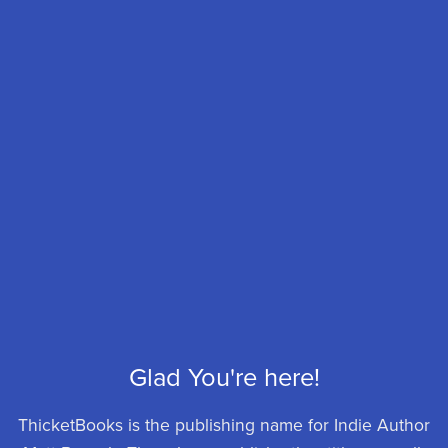
Glad You're here!
ThicketBooks is the publishing name for Indie Author