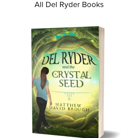
All Del Ryder Books