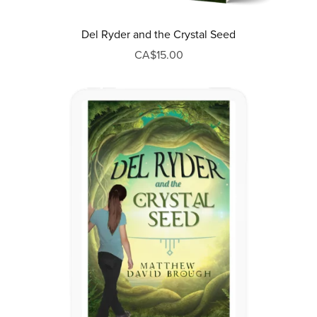
Del Ryder and the Crystal Seed
CA$15.00