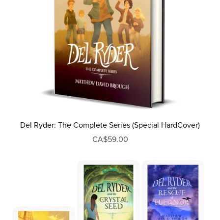
Del Ryder: The Complete Series (Special HardCover)
CA$59.00