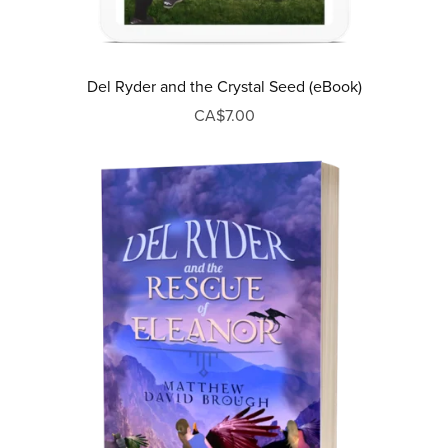
Del Ryder and the Crystal Seed (eBook)
CA$7.00