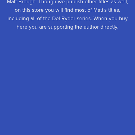
Matt Brough. Though we publish other titles as well,
on this store you will find most of Matt's titles,
including all of the Del Ryder series. When you buy
here you are supporting the author directly.