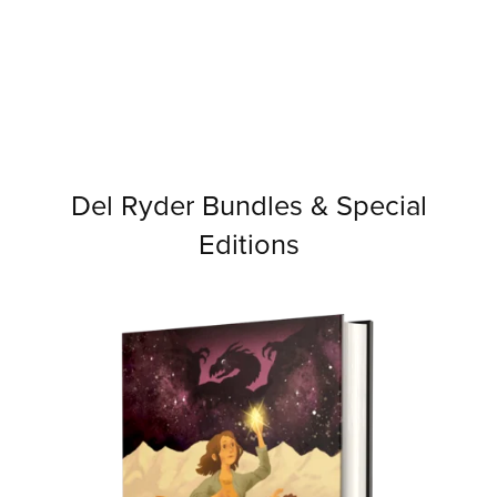
Del Ryder Bundles & Special
Editions