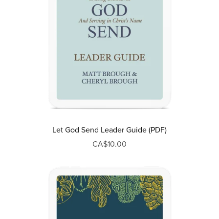
Let God Send Leader Guide (PDF)
CA$10.00