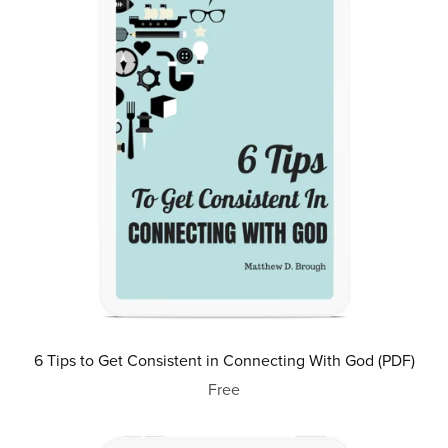
6 Tips to Get Consistent in Connecting With God (PDF)
Free