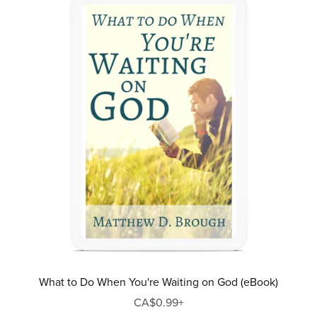
What to Do When You're Waiting on God (eBook)
CA$0.99+