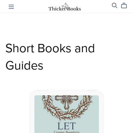
Short Books and
Guides