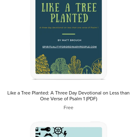
Like a Tree Planted: A Three Day Devotional on Less than
One Verse of Psalm 1 (PDF)
Free